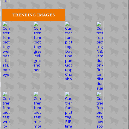
TRENDING IMAGES