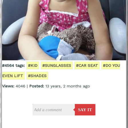
#4564 tags:
#KID
#SUNGLASSES
#CAR SEAT
#DO YOU
EVEN LIFT
#SHADES
Views:
4046 |
Posted:
13 years, 2 months ago
SAY IT