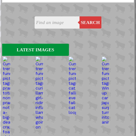
SEARCH
LATEST IMAGES