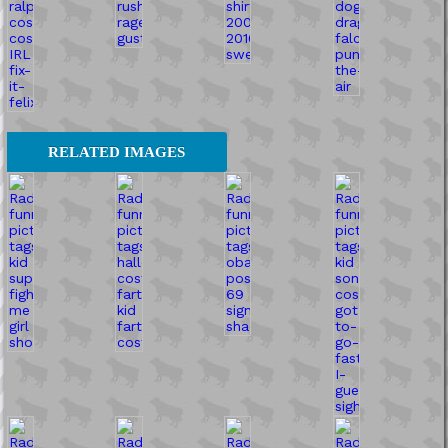
RELATED IMAGES