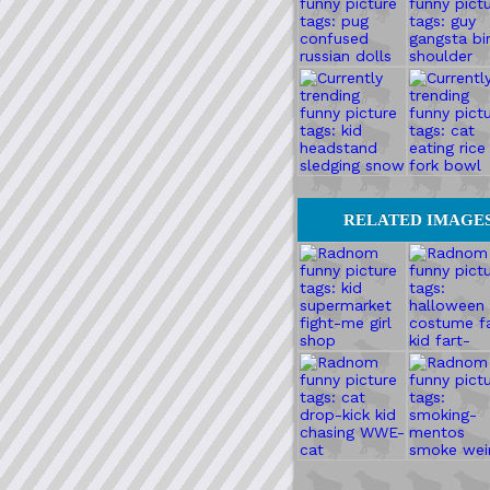
RELATED IMAGE