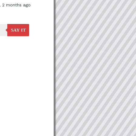
s, 2 months ago
SAY IT