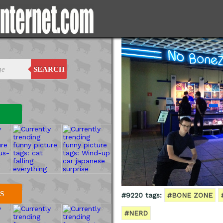
SEARCH
S
#9220 tags:
#BONE ZONE
#NERD