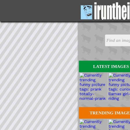
LATEST IMAGES
TRENDING IMAGE