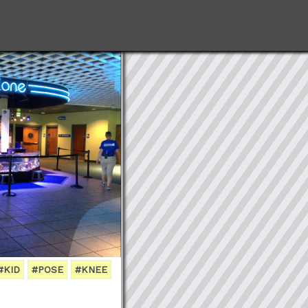
#KID
#POSE
#KNEE