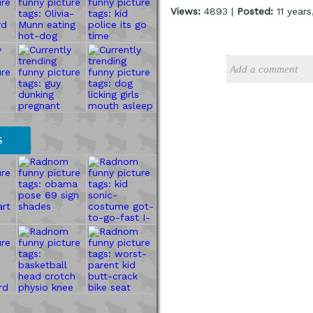
Views:
4893 |
Posted:
11 year
S