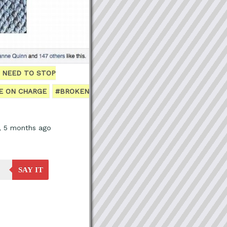
I NEED TO STOP
E ON CHARGE
#BROKEN
s, 5 months ago
SAY IT