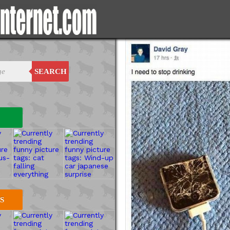
SEARCH
S