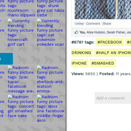
#8781 tags:
#FACEBOOK
#
DRINKING
#HALF AN IPHON
S
IPHONE
#SMASHED
Views:
5650 |
Posted:
11 year