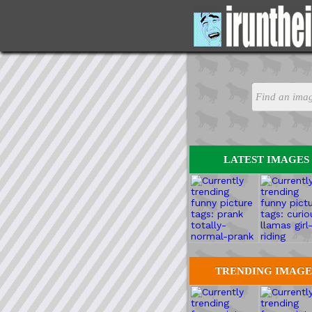
LATEST IMAGES
TRENDING IMAGE