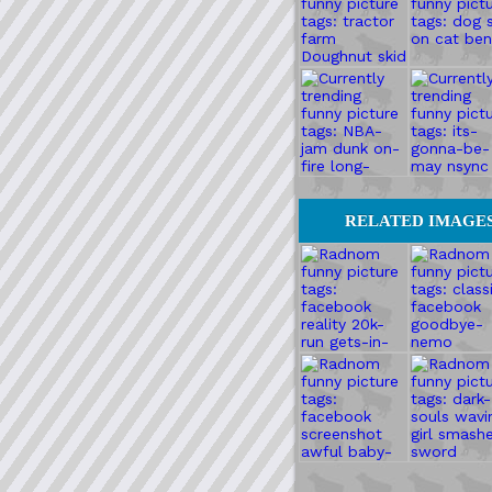
RELATED IMAGE