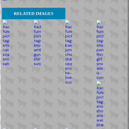
RELATED IMAGES