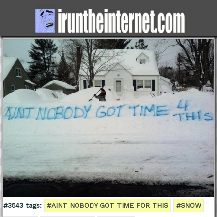
#3543 tags:
#AINT NOBODY GOT TIME FOR THIS
#SNOW