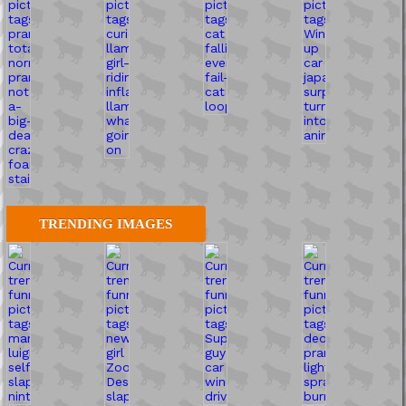
TRENDING IMAGES