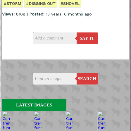
#STORM
#DIGGING OUT
#SHOVEL
Views:
8108 |
Posted:
13 years, 6 months ago
SAY IT
SEARCH
LATEST IMAGES