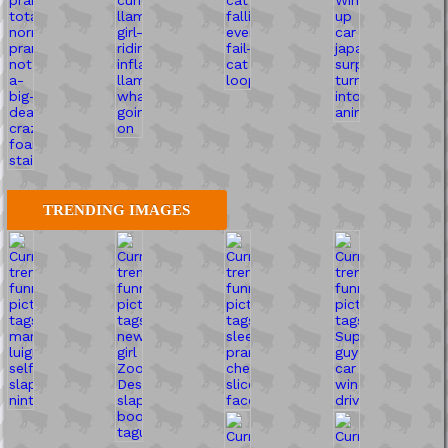
TRENDING IMAGES