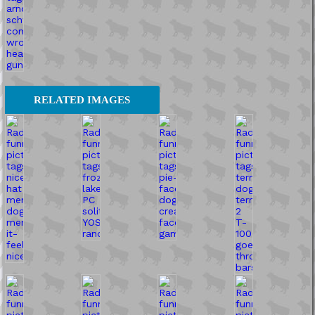
RELATED IMAGES