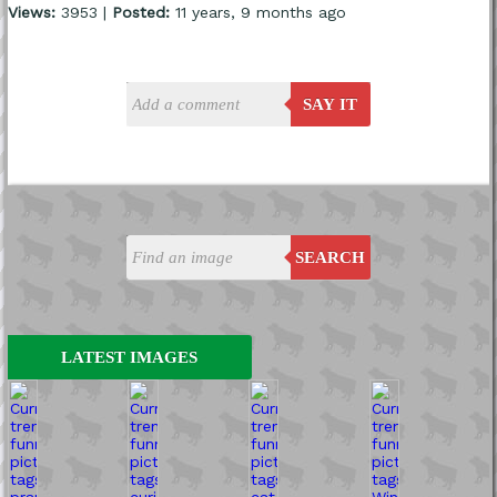
Views:
3953 |
Posted:
11 years, 9 months ago
SAY IT
SEARCH
LATEST IMAGES