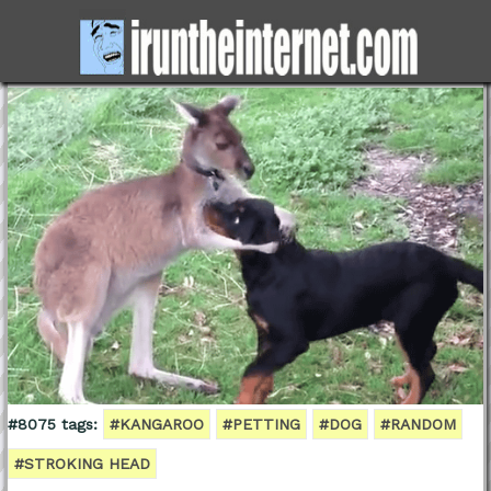
#8075 tags:
#KANGAROO
#PETTING
#DOG
#RANDOM
#STROKING HEAD