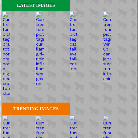
LATEST IMAGES
TRENDING IMAGES