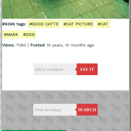
#9396 tags:
#GOOD CATTE
#CAT PICTURE
#CAT
#MASK
#DOG
Views:
7080 |
Posted:
10 years, 10 months ago
SAY IT
SEARCH