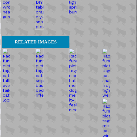
RELATED IMAGES