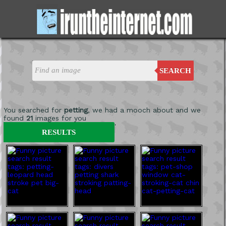
SEARCH
You searched for
petting
, we had a mooch about and we
found
21
images for you
'
RESULTS