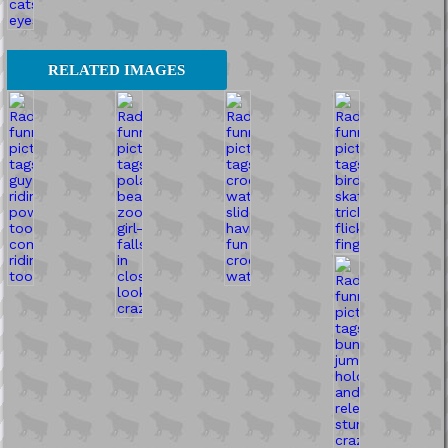
RELATED IMAGES