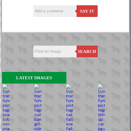
SAY IT
SEARCH
LATEST IMAGES