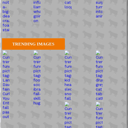
TRENDING IMAGES