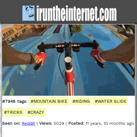
#7948 tags:
#MOUNTAIN BIKE
#RIDING
#WATER SLIDE
#TRICKS
#CRAZY
Seen on:
Reddit
|
Views:
5029 |
Posted:
11 years, 10 months ago