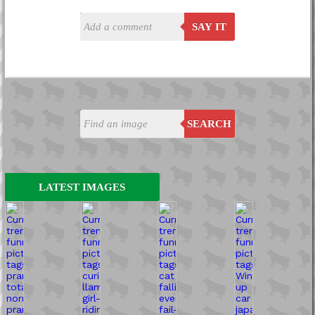
SAY IT
SEARCH
LATEST IMAGES