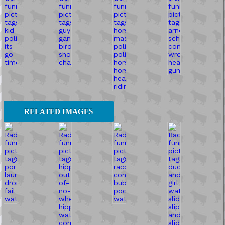
RELATED IMAGES