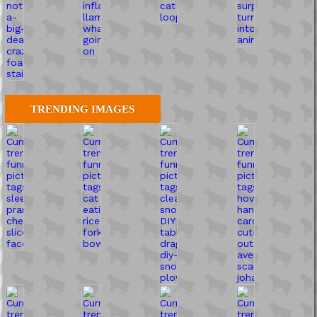
TRENDING IMAGES