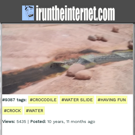
#9387 tags:
#CROCODILE
#WATER SLIDE
#HAVING FUN
#CROCK
#WATER
Views:
5435 |
Posted:
10 years, 11 months ago