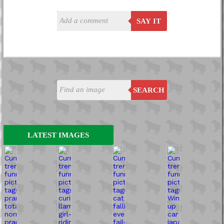
SAY IT
SEARCH
LATEST IMAGES