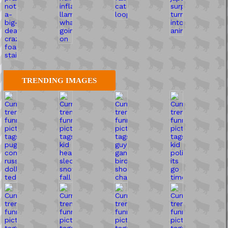
TRENDING IMAGES