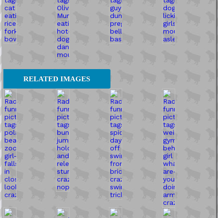
RELATED IMAGES