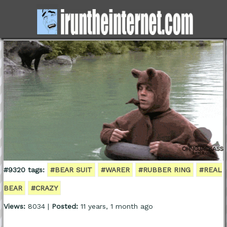
#9320 tags:
#BEAR SUIT
#WARER
#RUBBER RING
#REAL
BEAR
#CRAZY
Views:
8034 |
Posted:
11 years, 1 month ago