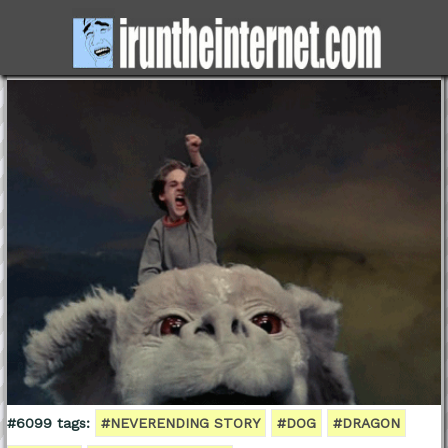
#6099 tags:
#NEVERENDING STORY
#DOG
#DRAGON