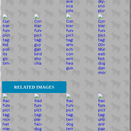
RELATED IMAGES