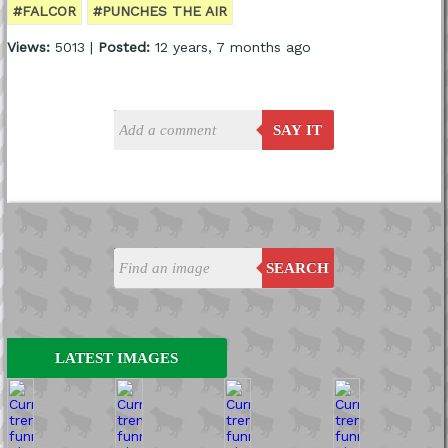
#FALCOR
#PUNCHES THE AIR
Views:
5013 |
Posted:
12 years, 7 months ago
SAY IT
SEARCH
LATEST IMAGES