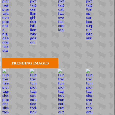
TRENDING IMAGES