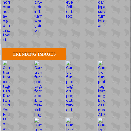
TRENDING IMAGES