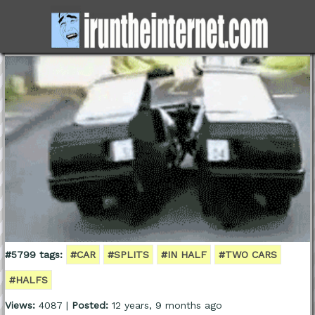
#5799 tags:
#CAR
#SPLITS
#IN HALF
#TWO CARS
#HALFS
Views:
4087 |
Posted:
12 years, 9 months ago