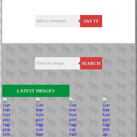
SAY IT
SEARCH
LATEST IMAGES