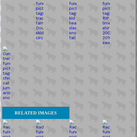
RELATED IMAGES