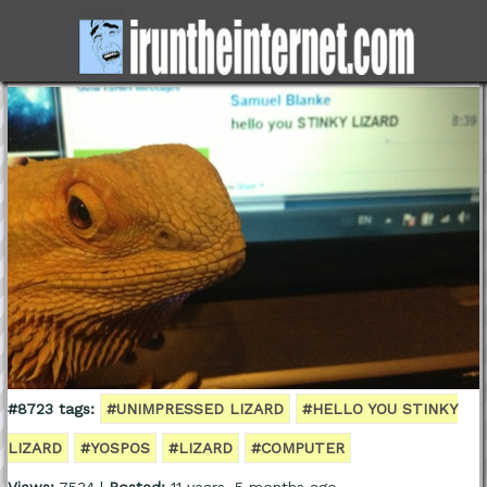
#8723 tags:
#UNIMPRESSED LIZARD
#HELLO YOU STINKY
LIZARD
#YOSPOS
#LIZARD
#COMPUTER
Views:
7534 |
Posted:
11 years, 5 months ago