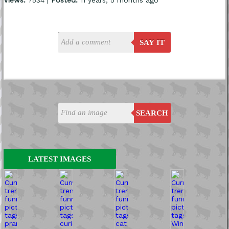
SAY IT
SEARCH
LATEST IMAGES