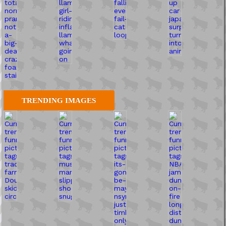
TRENDING IMAGES