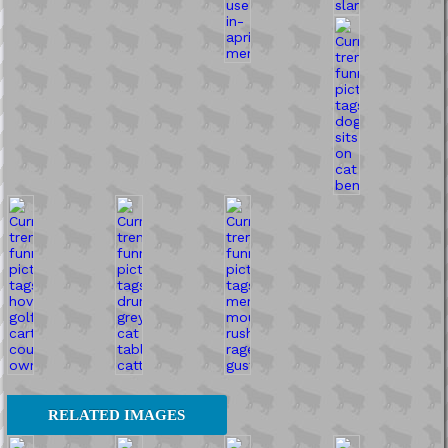
RELATED IMAGES