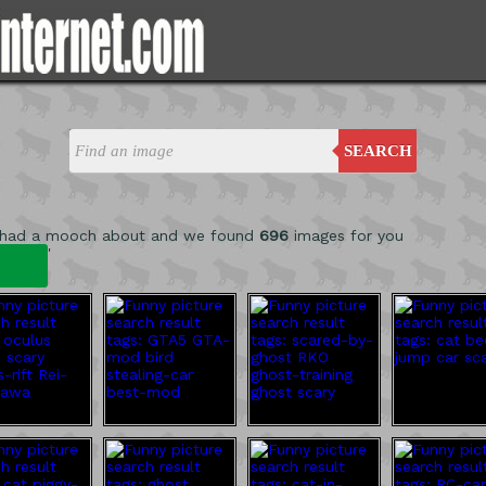
SEARCH
 had a mooch about and we found
696
images for you
'