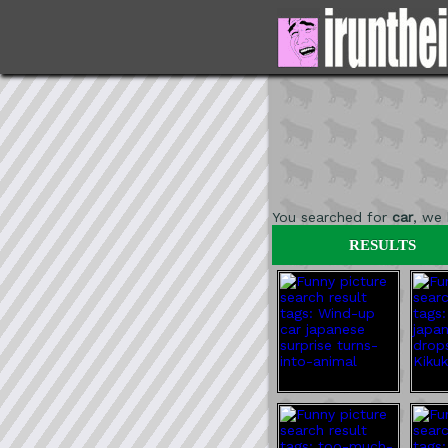
You searched for
car
, we
RESULTS