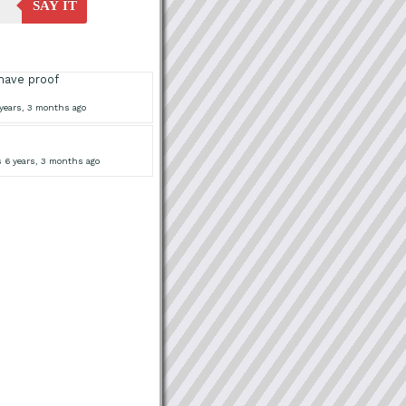
SAY IT
have proof
years, 3 months ago
 6 years, 3 months ago