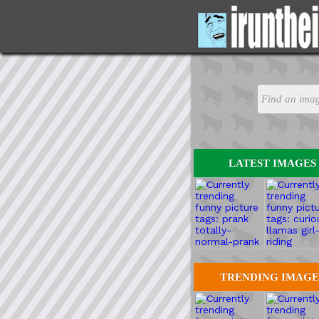
LATEST IMAGES
TRENDING IMAGE