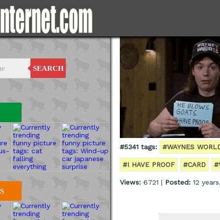
SEARCH
#5341 tags:
#WAYNES WORL
#I HAVE PROOF
#CARD
#
Views:
6721 |
Posted:
12 years
S