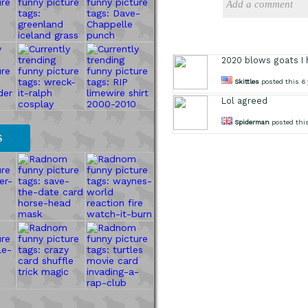
2020 blows goats I 
Skittles
posted this 6 
Lol agreed
Spiderman
posted this
S