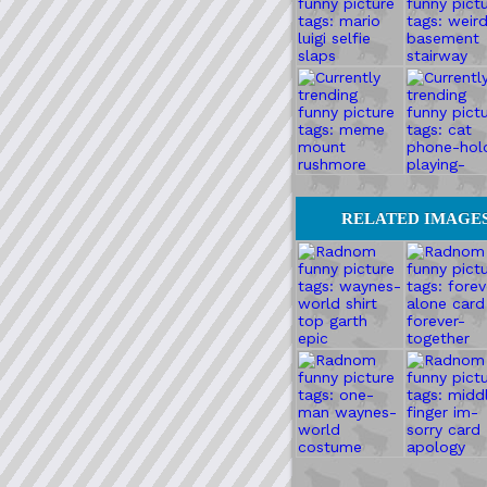
RELATED IMAGE