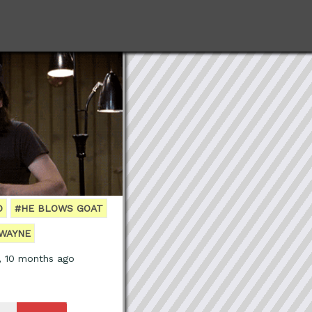
D
#HE BLOWS GOAT
WAYNE
, 10 months ago