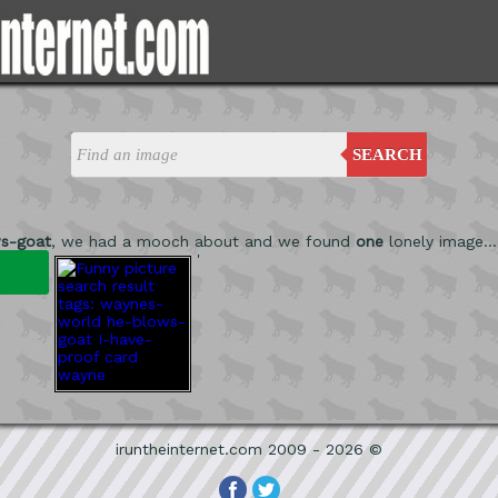
SEARCH
s-goat
, we had a mooch about and we found
one
lonely image...
'
iruntheinternet.com 2009 - 2026 ©