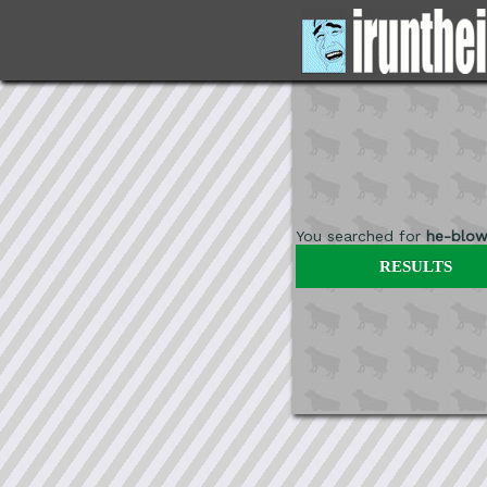
You searched for
he-blow
RESULTS