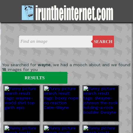
SEARCH
You searched for
wayne
, we had a mooch about and we found
18
images for you
'
RESULTS