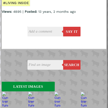
#LIVING INSIDE
Views:
4895 |
Posted:
13 years, 2 months ago
SAY IT
SEARCH
LATEST IMAGES