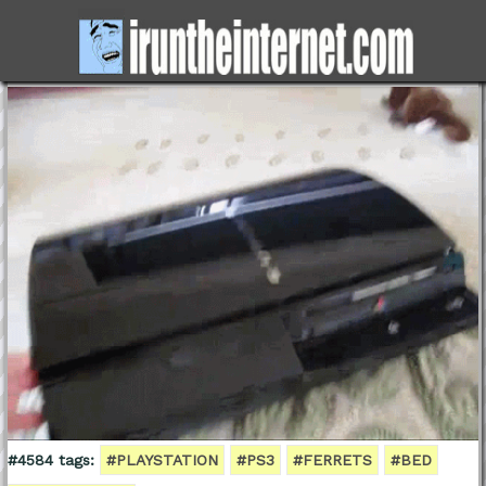
#4584 tags:
#PLAYSTATION
#PS3
#FERRETS
#BED