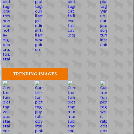
TRENDING IMAGES