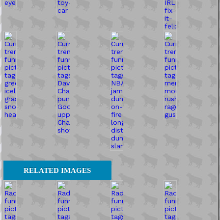
RELATED IMAGES