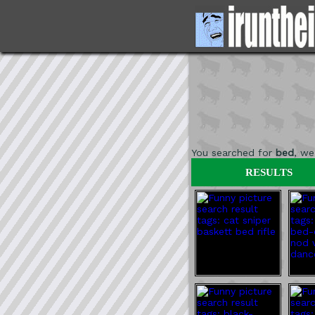
You searched for
bed
, w
RESULTS