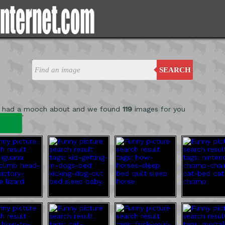
SEARCH
e had a mooch about and we found
119
images for you
'