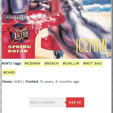
#3472 tags:
#ICEMAN
#BEACH
#CHILLIN
#NOT BAD
#CARD
Views:
4383 |
Posted:
13 years, 6 months ago
SAY IT