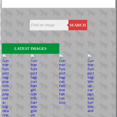
SEARCH
LATEST IMAGES