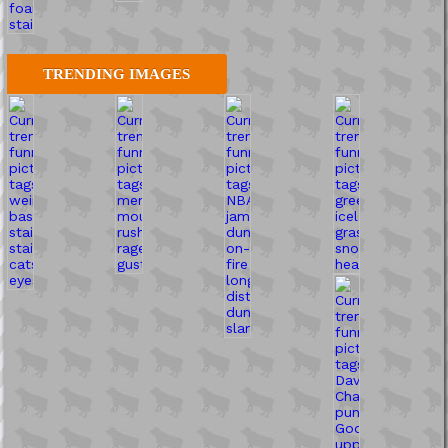
TRENDING IMAGES