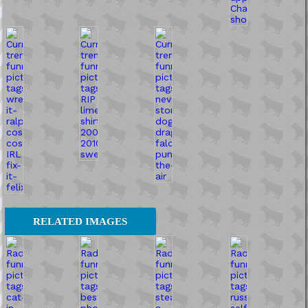
RELATED IMAGES