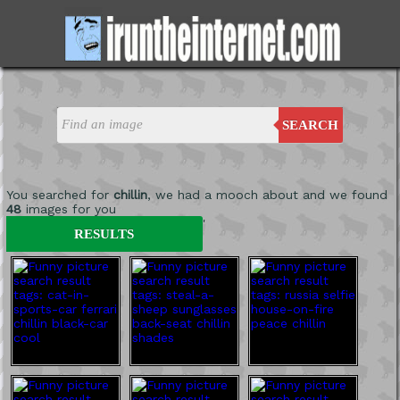
SEARCH
You searched for
chillin
, we had a mooch about and we found
48
images for you
'
RESULTS