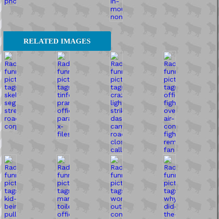
RELATED IMAGES