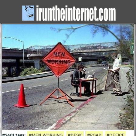
#2461 tags:
#MEN WORKING
#DESK
#ROAD
#OFFICE