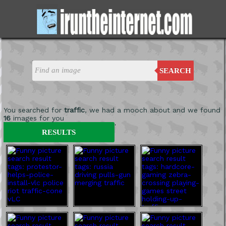
SEARCH
You searched for
traffic
, we had a mooch about and we found
16
images for you
'
RESULTS