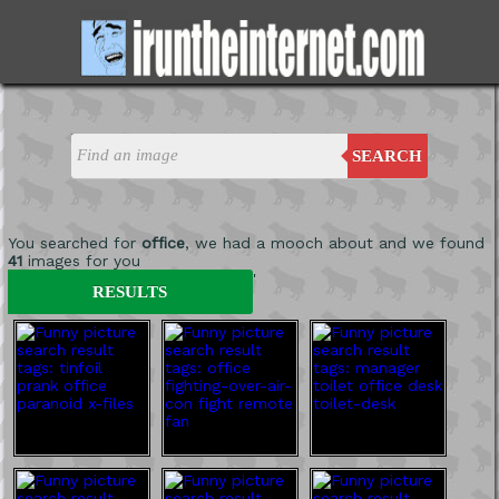
SEARCH
You searched for
office
, we had a mooch about and we found
41
images for you
'
RESULTS