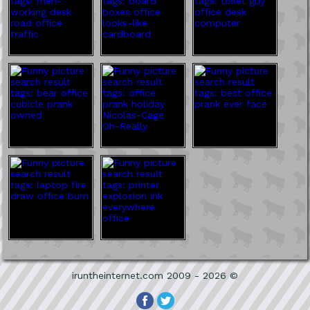
iruntheinternet.com 2009 - 2026 ©