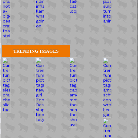
TRENDING IMAGES