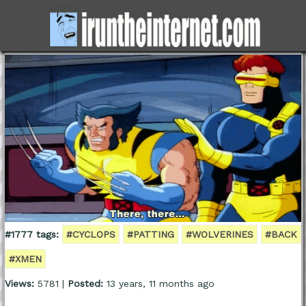
#1777 tags:
#CYCLOPS
#PATTING
#WOLVERINES
#BACK
#XMEN
Views:
5781 |
Posted:
13 years, 11 months ago