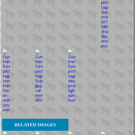
RELATED IMAGES