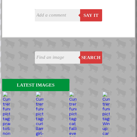
SAY IT
SEARCH
LATEST IMAGES