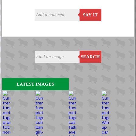
SAY IT
SEARCH
LATEST IMAGES