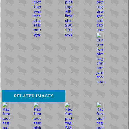
RELATED IMAGES