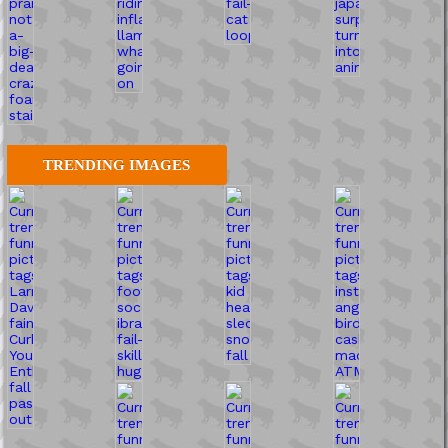
TRENDING IMAGES