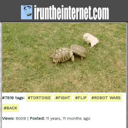
#7819 tags:
#TORTOISE
#FIGHT
#FLIP
#ROBOT WARS
#BACK
Views:
6009 |
Posted:
11 years, 11 months ago