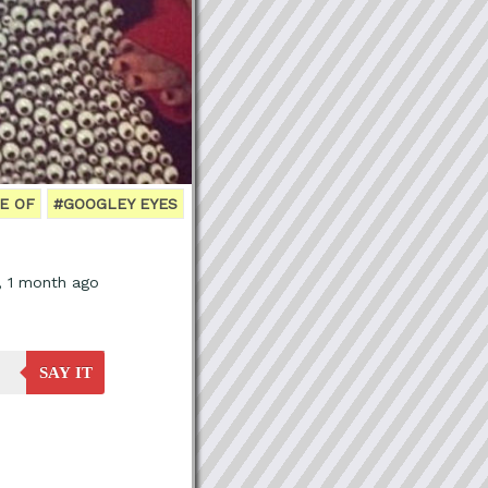
E OF
#GOOGLEY EYES
, 1 month ago
SAY IT