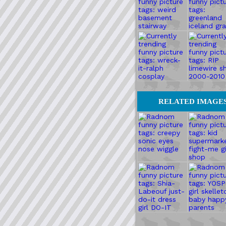
RELATED IMAGE