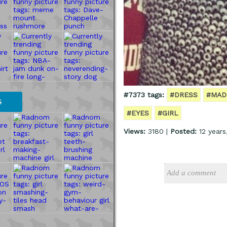
#7373 tags:
#DRESS
#MAD
S
#EYES
#GIRL
Views:
3180 |
Posted:
12 years