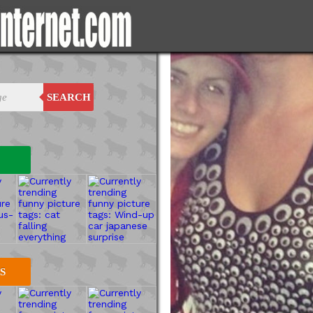
SEARCH
S