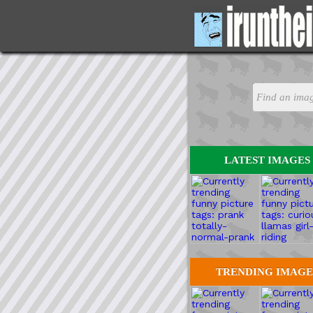
LATEST IMAGES
TRENDING IMAGE