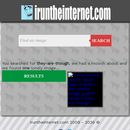
SEARCH
You searched for
they-are-though
, we had a mooch about and
we found
one
lonely image...
'
RESULTS
iruntheinternet.com 2009 - 2026 ©