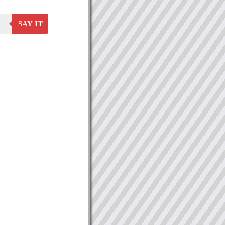
SAY IT