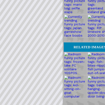
RELATED IMAGE