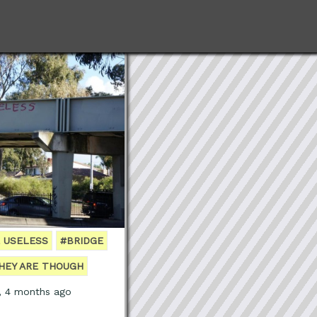
 USELESS
#BRIDGE
HEY ARE THOUGH
s, 4 months ago