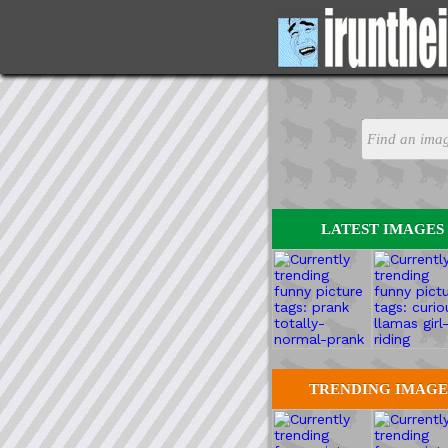
LATEST IMAGES
TRENDING IMAGE