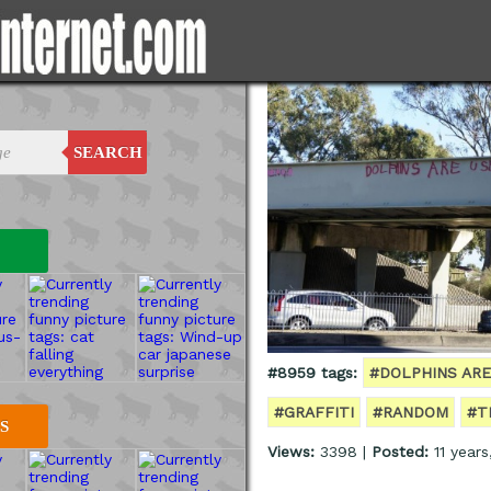
SEARCH
#8959 tags:
#DOLPHINS ARE
#GRAFFITI
#RANDOM
#T
S
Views:
3398 |
Posted:
11 year