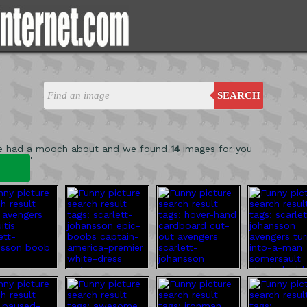
SEARCH
e had a mooch about and we found
14
images for you
'