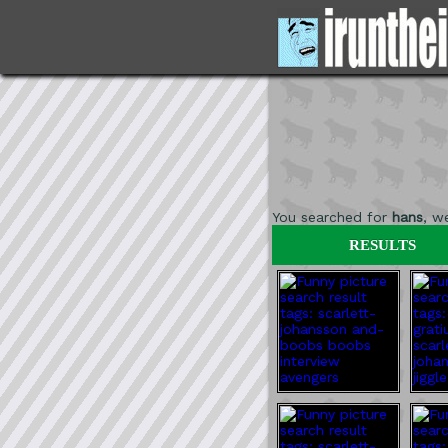
You searched for
hans
, w
RESULTS