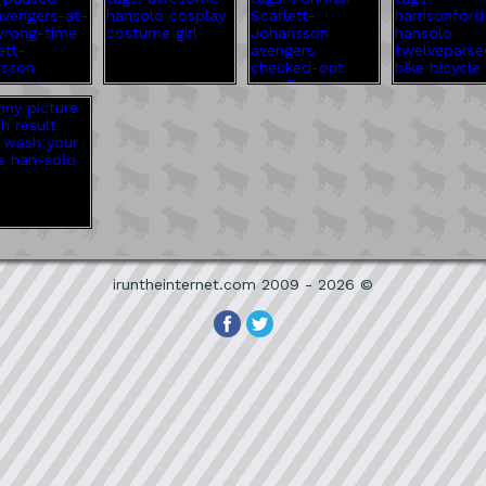
iruntheinternet.com 2009 - 2026 ©