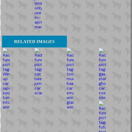
RELATED IMAGES