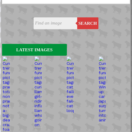
SEARCH
LATEST IMAGES