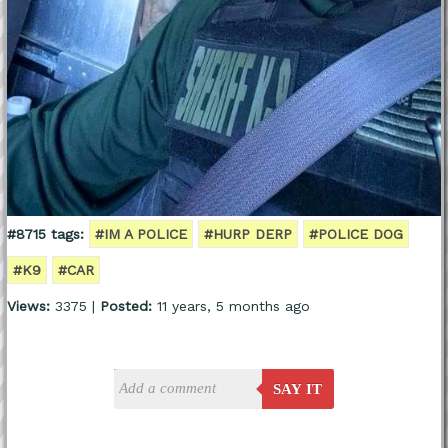
#8715 tags:
#IM A POLICE
#HURP DERP
#POLICE DOG
#K9
#CAR
Views:
3375 |
Posted:
11 years, 5 months ago
SAY IT