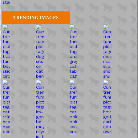
TRENDING IMAGES