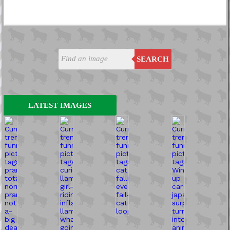
SEARCH
LATEST IMAGES