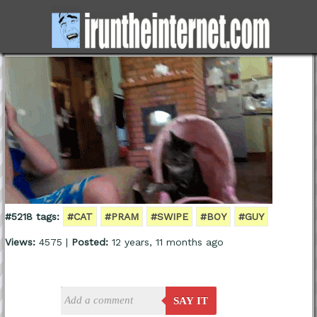
#5218 tags:
#CAT
#PRAM
#SWIPE
#BOY
#GUY
Views:
4575 |
Posted:
12 years, 11 months ago
SAY IT