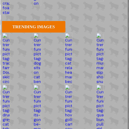
TRENDING IMAGES