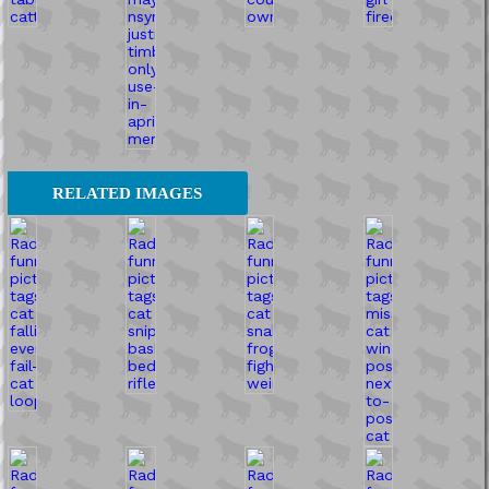
RELATED IMAGES