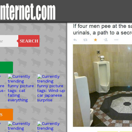
SEARCH
S