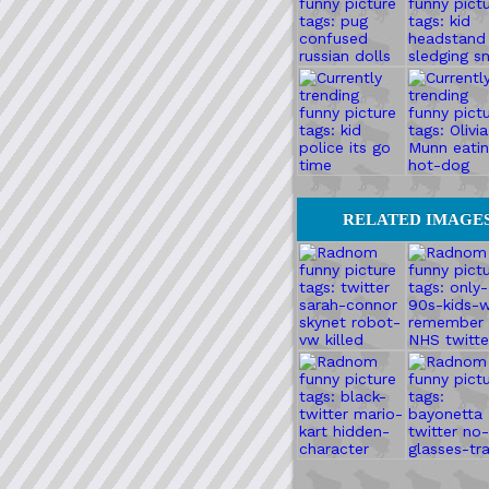
RELATED IMAGE