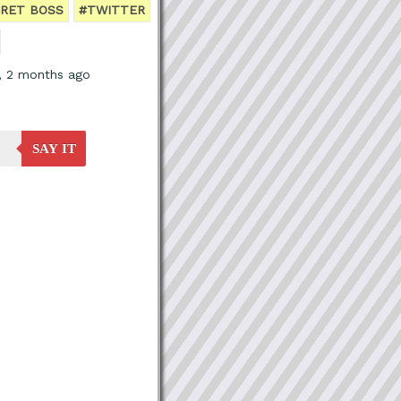
RET BOSS
#TWITTER
s, 2 months ago
SAY IT