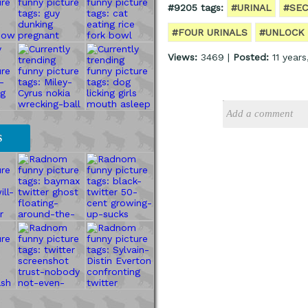
#9205 tags:
#URINAL
#SEC
#FOUR URINALS
#UNLOCK
Views:
3469 |
Posted:
11 year
S