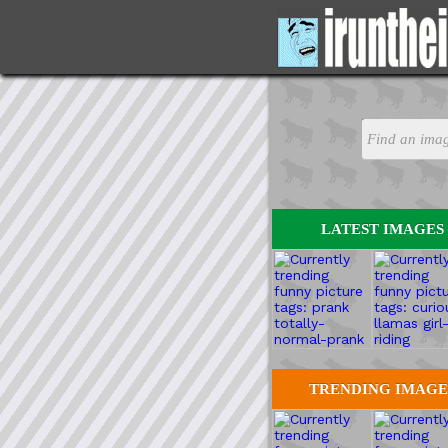
LATEST IMAGES
TRENDING IMAGE