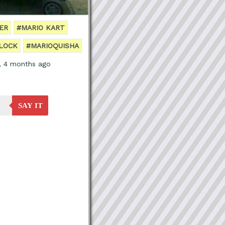
ER
#MARIO KART
LOCK
#MARIOQUISHA
s, 4 months ago
SAY IT