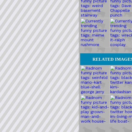
RELATED IMAGE