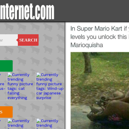
SEARCH
S