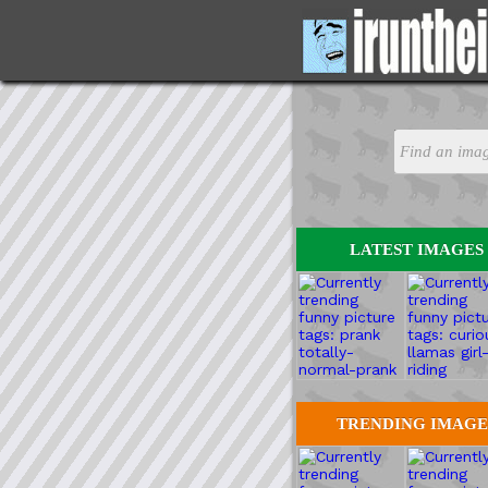
LATEST IMAGES
TRENDING IMAGE