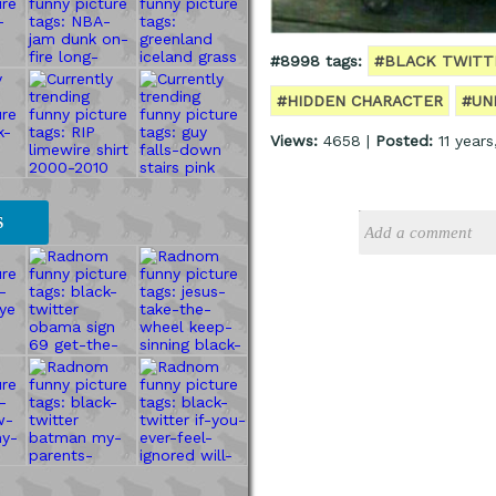
#8998 tags:
#BLACK TWITT
#HIDDEN CHARACTER
#UN
Views:
4658 |
Posted:
11 year
S