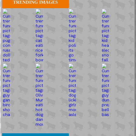
TRENDING IMAGES