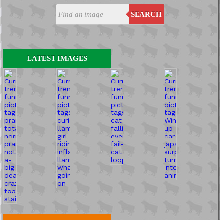
SEARCH
LATEST IMAGES