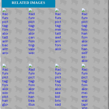
RELATED IMAGES