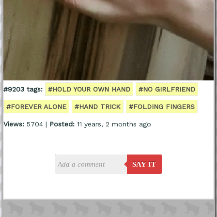
#9203 tags:
#HOLD YOUR OWN HAND
#NO GIRLFRIEND
#FOREVER ALONE
#HAND TRICK
#FOLDING FINGERS
Views:
5704 |
Posted:
11 years, 2 months ago
SAY IT