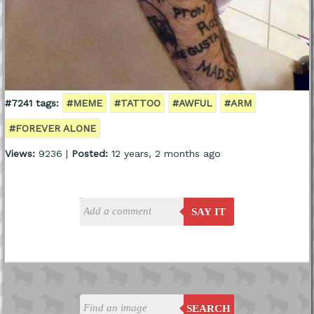
#7241 tags:
#MEME
#TATTOO
#AWFUL
#ARM
#FOREVER ALONE
Views:
9236 |
Posted:
12 years, 2 months ago
SAY IT
SEARCH