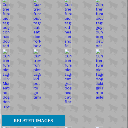
RELATED IMAGES