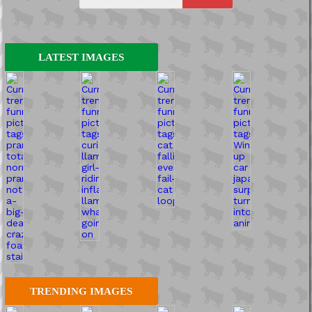
LATEST IMAGES
TRENDING IMAGES