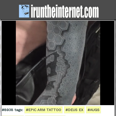
#8938 tags:
#EPIC ARM TATTOO
#DEUS EX
#AUGS