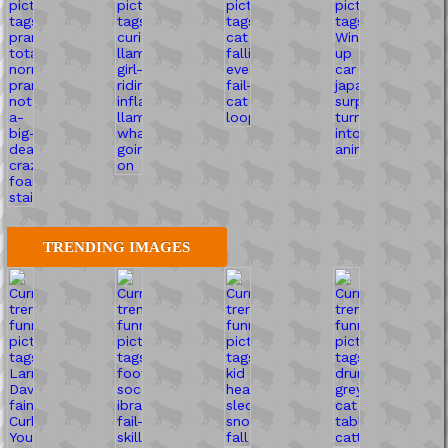
TRENDING IMAGES