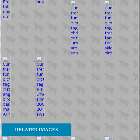
RELATED IMAGES