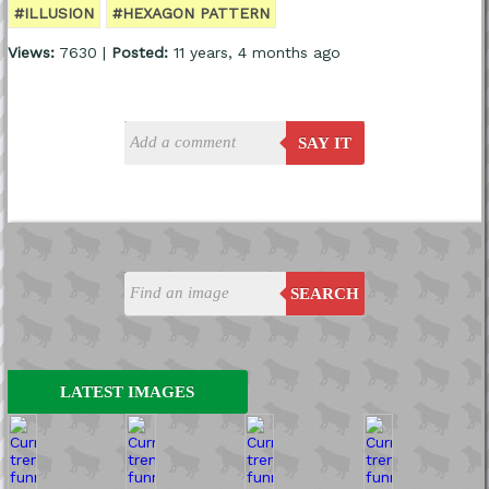
#ILLUSION
#HEXAGON PATTERN
Views:
7630 |
Posted:
11 years, 4 months ago
SAY IT
SEARCH
LATEST IMAGES