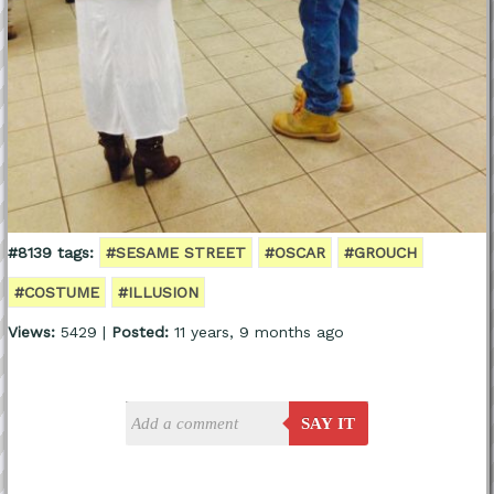
#8139 tags:
#SESAME STREET
#OSCAR
#GROUCH
#COSTUME
#ILLUSION
Views:
5429 |
Posted:
11 years, 9 months ago
SAY IT