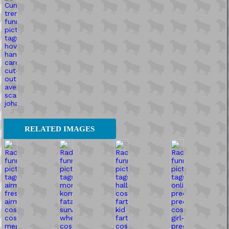
RELATED IMAGES