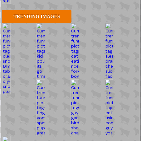
TRENDING IMAGES