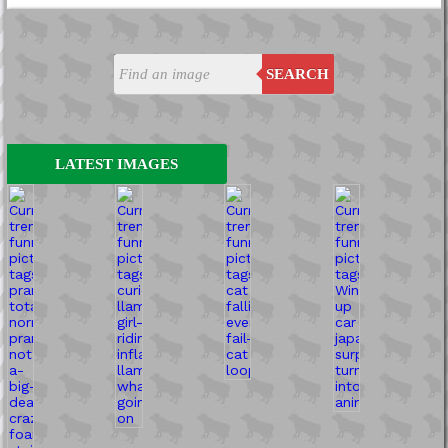
SEARCH
LATEST IMAGES