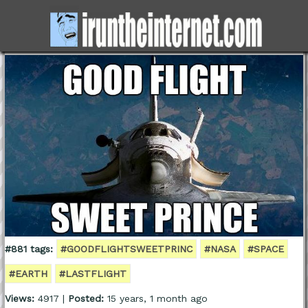
#881 tags:
#GOODFLIGHTSWEETPRINC
#NASA
#SPACE
#EARTH
#LASTFLIGHT
Views:
4917 |
Posted:
15 years, 1 month ago