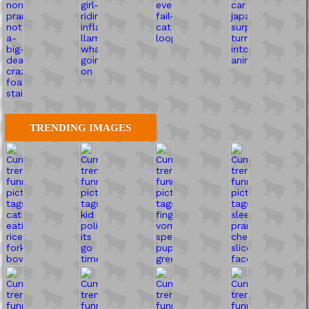
TRENDING IMAGES