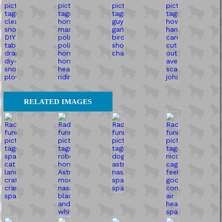
RELATED IMAGES