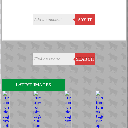
SAY IT
SEARCH
LATEST IMAGES