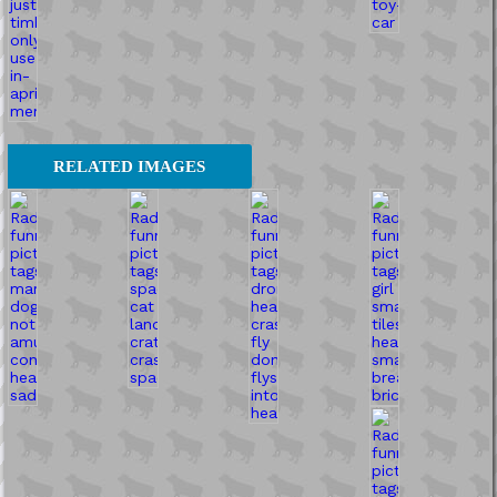
RELATED IMAGES