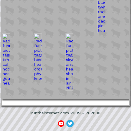
iruntheinternet.com 2009 - 2026 ©