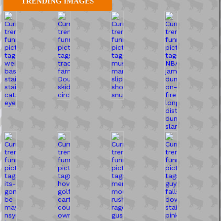
TRENDING IMAGES