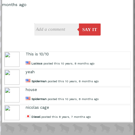
months ago
SAY IT
This is 10/10
Lucious
posted this 10 years, 8 months ago
yeah
Spiderman
posted this 10 years, 8 months ago
house
Spiderman
posted this 10 years, 8 months ago
nicolas cage
Diesel
posted this 8 years, 7 months ago