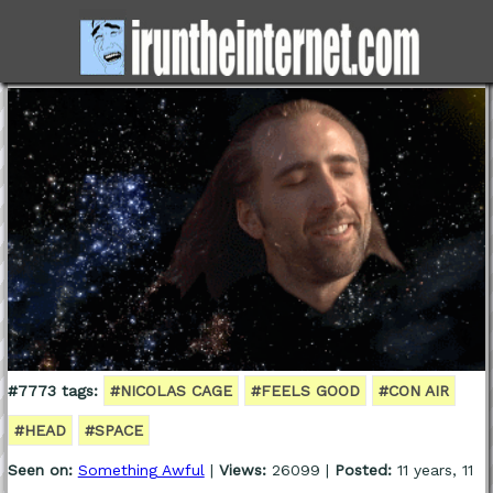
#7773 tags:
#NICOLAS CAGE
#FEELS GOOD
#CON AIR
#HEAD
#SPACE
Seen on:
Something Awful
|
Views:
26099 |
Posted:
11 years, 11