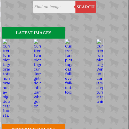
SEARCH
LATEST IMAGES