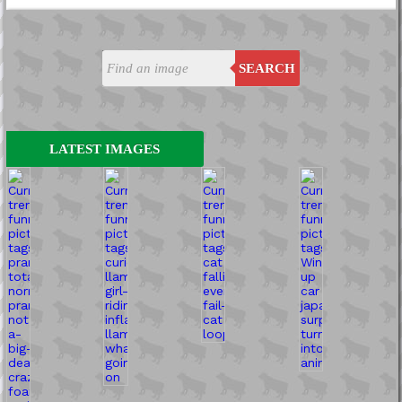
SEARCH
LATEST IMAGES