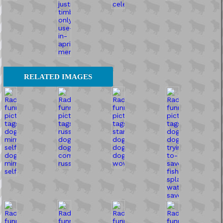
RELATED IMAGES