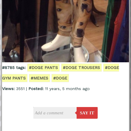
#8785 tags:
#DOGE PANTS
#DOGE TROUSERS
#DOGE
GYM PANTS
#MEMES
#DOGE
Views:
3551 |
Posted:
11 years, 5 months ago
SAY IT