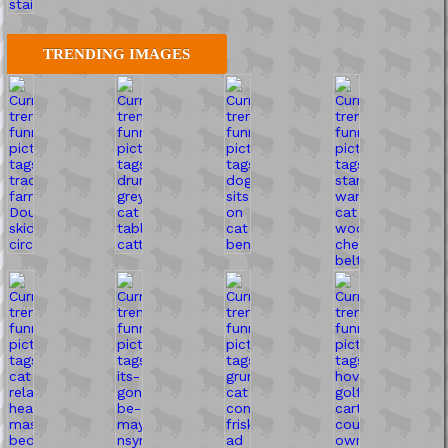
TRENDING IMAGES