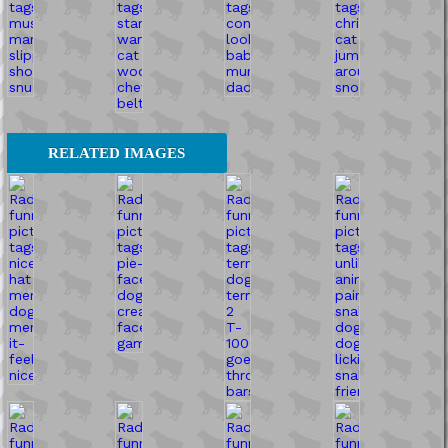
RELATED IMAGES