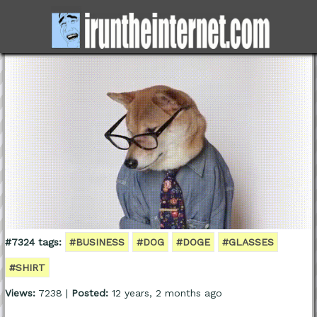
#7324 tags:
#BUSINESS
#DOG
#DOGE
#GLASSES
#SHIRT
Views:
7238 |
Posted:
12 years, 2 months ago