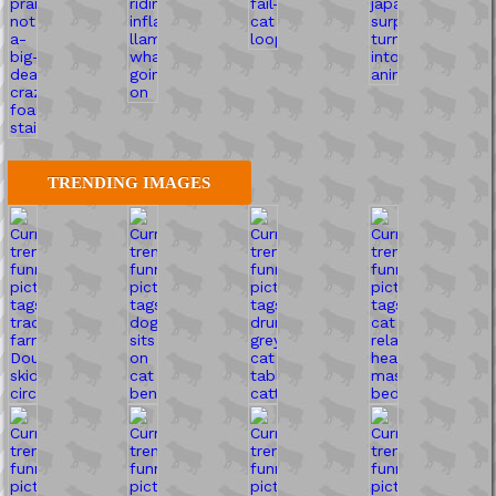
TRENDING IMAGES