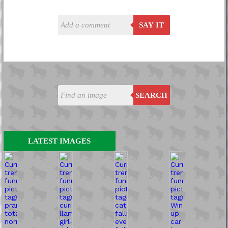
SAY IT
SEARCH
LATEST IMAGES