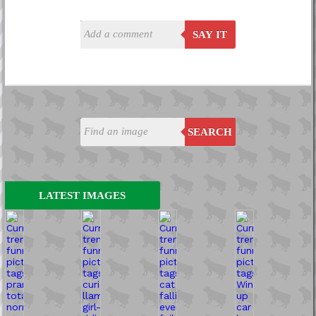
SAY IT
SEARCH
LATEST IMAGES