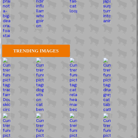
TRENDING IMAGES