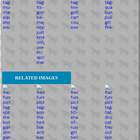
RELATED IMAGES