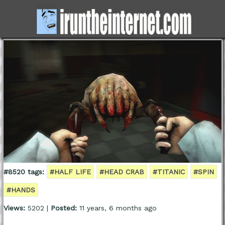
#8520 tags:
#HALF LIFE
#HEAD CRAB
#TITANIC
#SPIN
#HANDS
Views:
5202 |
Posted:
11 years, 6 months ago