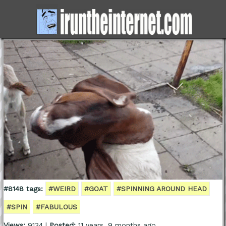
#8148 tags:
#WEIRD
#GOAT
#SPINNING AROUND HEAD
#SPIN
#FABULOUS
Views:
9134 |
Posted:
11 years, 9 months ago