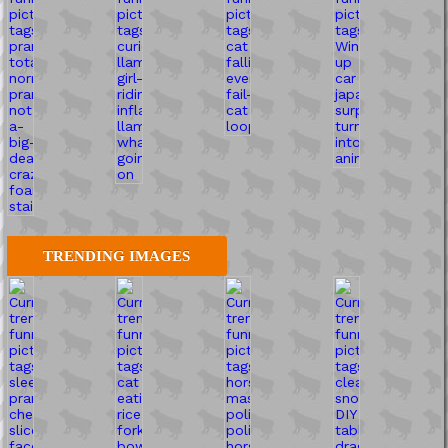
TRENDING IMAGES