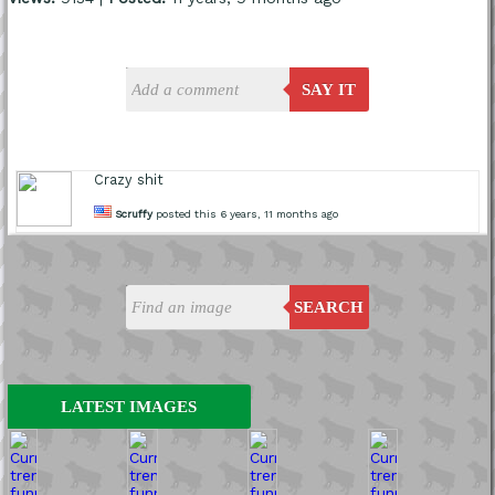
SAY IT
Crazy shit
Scruffy
posted this 6 years, 11 months ago
SEARCH
LATEST IMAGES