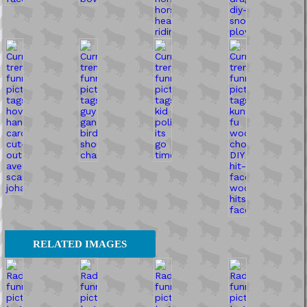
RELATED IMAGES