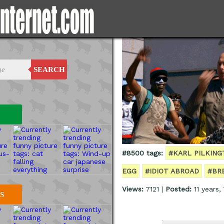
SEARCH
#8500 tags:
#KARL PILKIN
EGG
#IDIOT ABROAD
#BR
Views:
7121 |
Posted:
11 years,
S