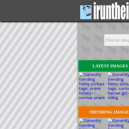
LATEST IMAGES
TRENDING IMAGE