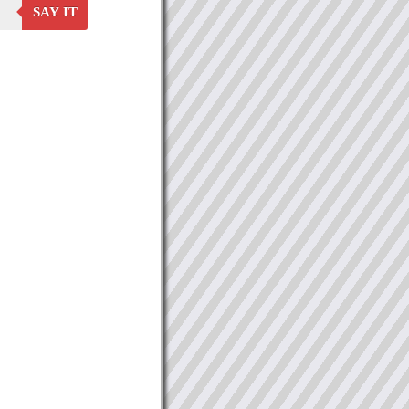
SAY IT