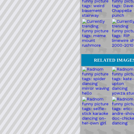
RELATED IMAGE