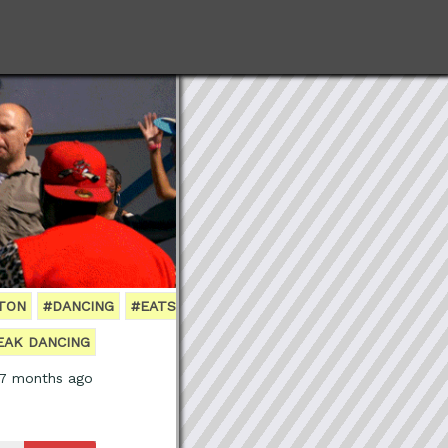
GTON
#DANCING
#EATS
EAK DANCING
 7 months ago