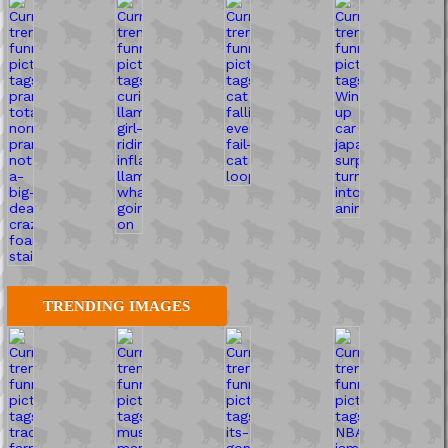
TRENDING IMAGES