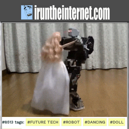
#8513 tags:
#FUTURE TECH
#ROBOT
#DANCING
#DOLL