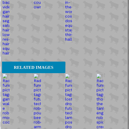
RELATED IMAGES