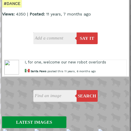
#DANCE
Views:
4350 |
Posted:
11 years, 7 months ago
SAY IT
I, for one, welcome our new robot overlords
Santa Paws
posted this 11 years, 6 months ago
SEARCH
LATEST IMAGES