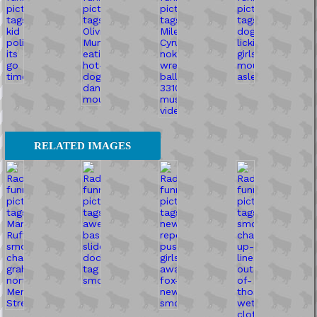
RELATED IMAGES