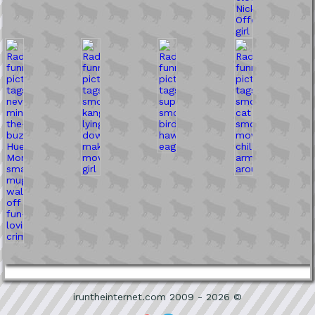
iruntheinternet.com 2009 - 2026 ©