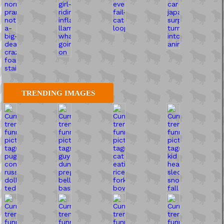
TRENDING IMAGES