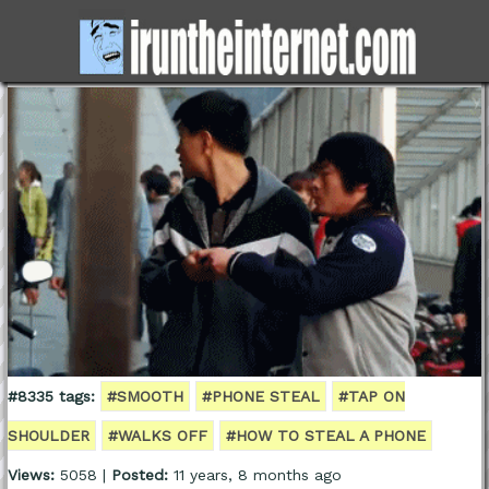
#8335 tags:
#SMOOTH
#PHONE STEAL
#TAP ON
SHOULDER
#WALKS OFF
#HOW TO STEAL A PHONE
Views:
5058 |
Posted:
11 years, 8 months ago