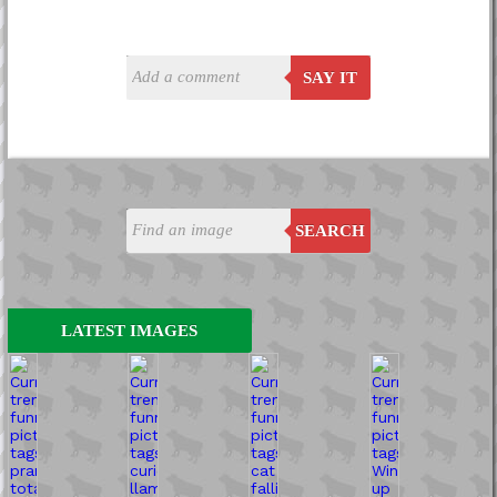
SAY IT
SEARCH
LATEST IMAGES