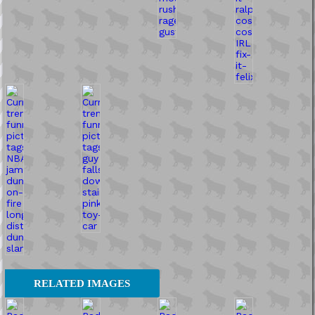
RELATED IMAGES