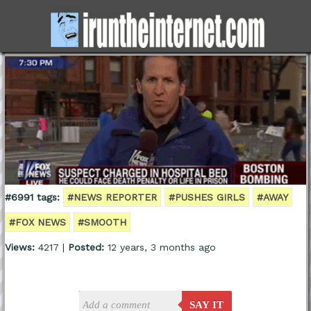
#6991 tags:
#NEWS REPORTER
#PUSHES GIRLS
#AWAY
#FOX NEWS
#SMOOTH
Views:
4217 |
Posted:
12 years, 3 months ago
SAY IT