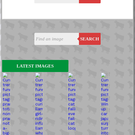
SEARCH
LATEST IMAGES