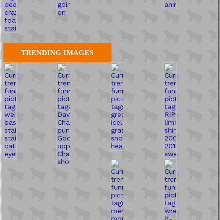
TRENDING IMAGES