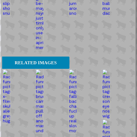
RELATED IMAGES