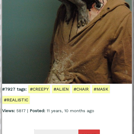
#7927 tags:
#CREEPY
#ALIEN
#CHAIR
#MASK
#REALISTIC
Views:
5817 |
Posted:
11 years, 10 months ago