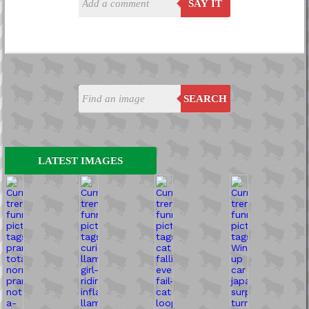
SAY IT
SEARCH
LATEST IMAGES