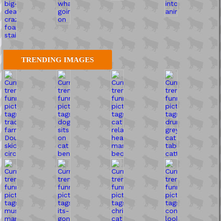
TRENDING IMAGES