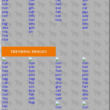
TRENDING IMAGES