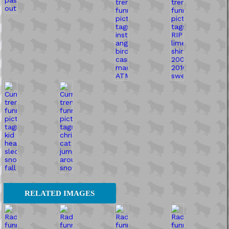
RELATED IMAGES