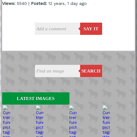
Views:
5540 |
Posted:
12 years, 1 day ago
SAY IT
SEARCH
LATEST IMAGES