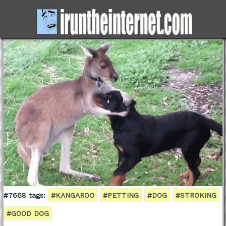
#7668 tags:
#KANGAROO
#PETTING
#DOG
#STROKING
#GOOD DOG